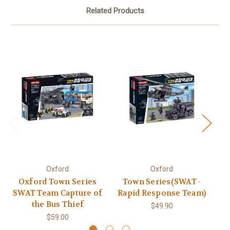
Related Products
Oxford
Oxford
Oxford Town Series
Town Series(SWAT -
SWAT Team Capture of
Rapid Response Team)
the Bus Thief
$49.90
$59.00