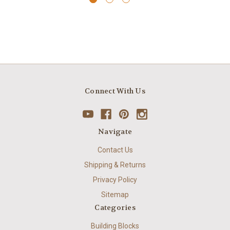
Connect With Us
Navigate
Contact Us
Shipping & Returns
Privacy Policy
Sitemap
Categories
Building Blocks