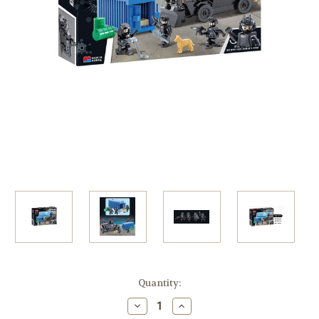
in
Quantity:
stock
Decrease
Increase
Quantity
Quantity