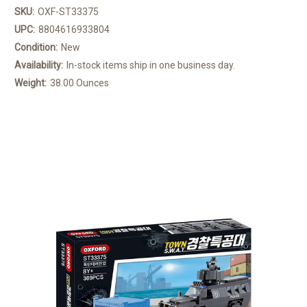
SKU:
OXF-ST33375
UPC:
8804616933804
Condition:
New
Availability:
In-stock items ship in one business day.
Weight:
38.00 Ounces