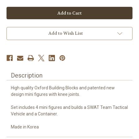
of
of
Oxford
Oxford
Town
Town
Series
Series
SWAT
SWAT
Team-
Team-
Bomb
Bomb
Threat
Threat
Add to Wish List
Description
High quality Oxford Building Blocks and patented new
design mini figures with knee joints.
Set includes 4 mini figures and builds a SWAT Team Tactical
Vehicle and a Container.
Made in Korea