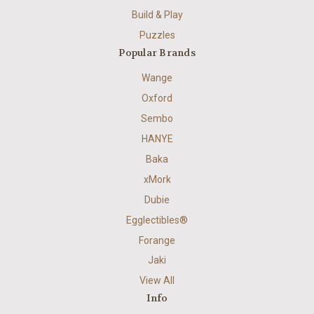
Build & Play
Puzzles
Popular Brands
Wange
Oxford
Sembo
HANYE
Baka
xMork
Dubie
Egglectibles®
Forange
Jaki
View All
Info