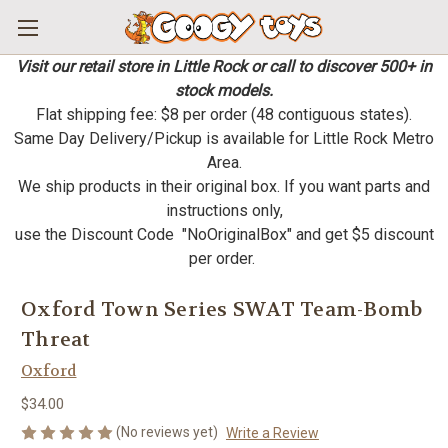
Visit our retail store in Little Rock or call to discover 500+ in
stock models.
Flat shipping fee: $8 per order (48 contiguous states).
Same Day Delivery/Pickup is available for Little Rock Metro
Area.
We ship products in their original box. If you want parts and
instructions only,
use the Discount Code "NoOriginalBox" and get $5 discount
per order.
Oxford Town Series SWAT Team-Bomb
Threat
Oxford
$34.00
(No reviews yet)
Write a Review