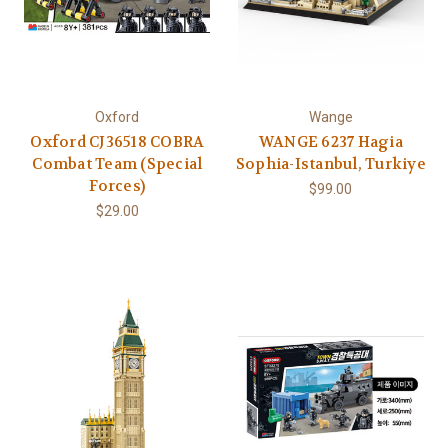
Oxford
Wange
Oxford CJ36518 COBRA
WANGE 6237 Hagia
Combat Team (Special
Sophia-Istanbul, Turkiye
Forces)
$99.00
$29.00