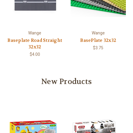
Wange
Wange
Baseplate Road Straight
BasePlate 32x32
32x32
$3.75
$4.00
New Products