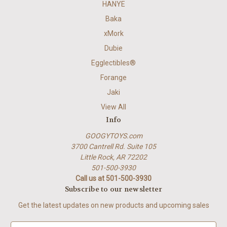
HANYE
Baka
xMork
Dubie
Egglectibles®
Forange
Jaki
View All
Info
GOOGYTOYS.com
3700 Cantrell Rd. Suite 105
Little Rock, AR 72202
501-500-3930
Call us at 501-500-3930
Subscribe to our newsletter
Get the latest updates on new products and upcoming sales
E