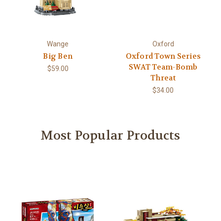
Wange
Oxford
Big Ben
Oxford Town Series
SWAT Team-Bomb
$59.00
Threat
$34.00
Most Popular Products