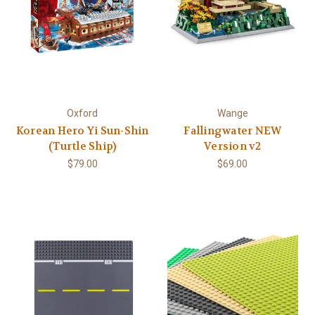
Oxford
Wange
Korean Hero Yi Sun-Shin
Fallingwater NEW
(Turtle Ship)
Version v2
$79.00
$69.00