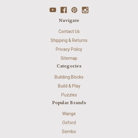
Navigate
Contact Us
Shipping & Returns
Privacy Policy
Sitemap
Categories
Building Blocks
Build & Play
Puzzles
Popular Brands
Wange
Oxford
Sembo