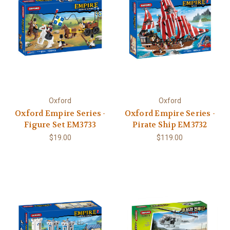
Oxford
Oxford
Oxford Empire Series -
Oxford Empire Series -
Figure Set EM3733
Pirate Ship EM3732
$19.00
$119.00