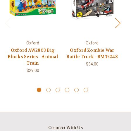
Oxford
Oxford
Oxford AW2803 Big
Oxford Zombie War
Ox
Blocks Series - Animal
Battle Truck - BM35248
Train
$34.00
$29.00
Connect With Us