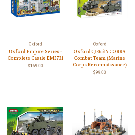
Oxford
Oxford
Oxford Empire Series -
Oxford CJ36515 COBRA
Complete Castle EM3731
Combat Team (Marine
Corps Reconnaissance)
$169.00
$99.00