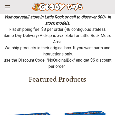
Visit our retail store in Little Rock or call to discover 500+ in
stock models.
Flat shipping fee: $8 per order (48 contiguous states).
Same Day Delivery/Pickup is available for Little Rock Metro
Area.
We ship products in their original box. If you want parts and
instructions only,
use the Discount Code "NoOriginalBox" and get $5 discount
per order.
Featured Products