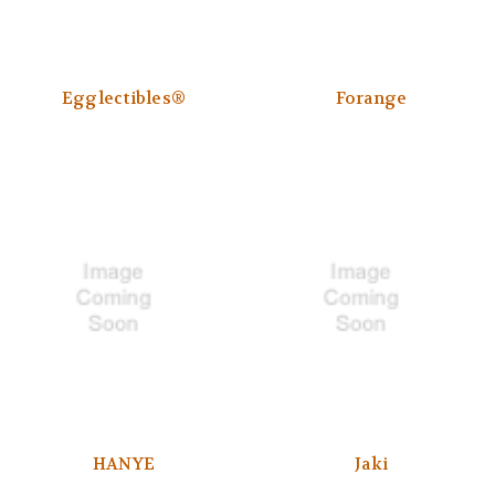
Egglectibles®
Forange
HANYE
Jaki