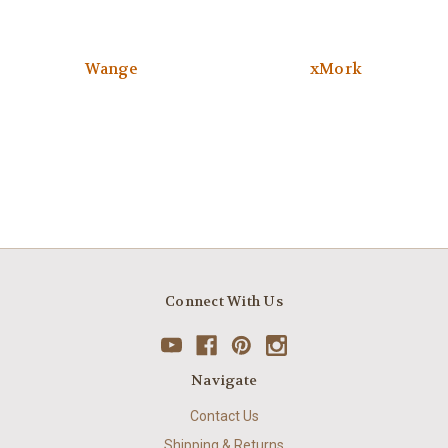
Wange
xMork
Connect With Us
Navigate
Contact Us
Shipping & Returns