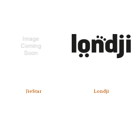
JieStar
Londji