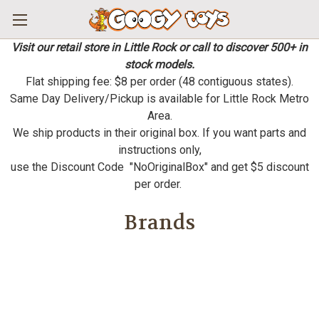
Visit our retail store in Little Rock or call to discover 500+ in
stock models.
Flat shipping fee: $8 per order (48 contiguous states).
Same Day Delivery/Pickup is available for Little Rock Metro
Area.
We ship products in their original box. If you want parts and
instructions only,
use the Discount Code "NoOriginalBox" and get $5 discount
per order.
Brands