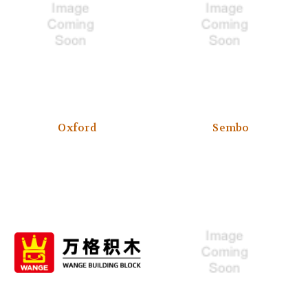
Oxford
Sembo