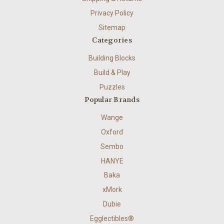
Privacy Policy
Sitemap
Categories
Building Blocks
Build & Play
Puzzles
Popular Brands
Wange
Oxford
Sembo
HANYE
Baka
xMork
Dubie
Egglectibles®