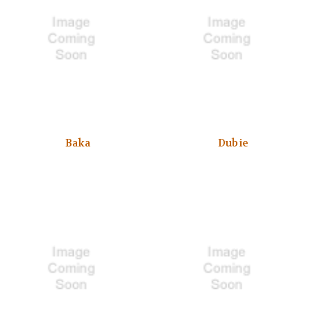
Baka
Dubie