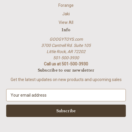
Forange
Jaki
View All
Info
GOOGYTOYS.com
3700 Cantrell Rd. Suite 105
Little Rock, AR 72202
501-500-3930
Call us at 501-500-3930
Subscribe to our newsletter
Get the latest updates on new products and upcoming sales
E
m
a
i
l
A
d