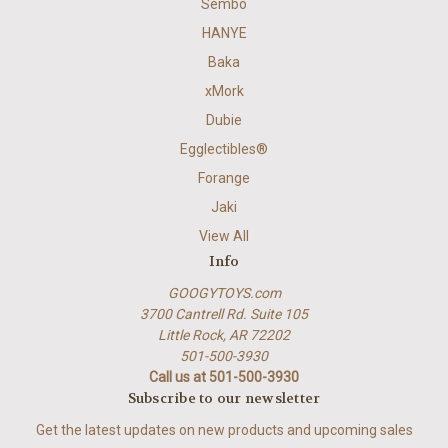
Sembo
HANYE
Baka
xMork
Dubie
Egglectibles®
Forange
Jaki
View All
Info
GOOGYTOYS.com
3700 Cantrell Rd. Suite 105
Little Rock, AR 72202
501-500-3930
Call us at 501-500-3930
Subscribe to our newsletter
Get the latest updates on new products and upcoming sales