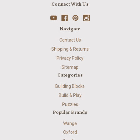
Connect With Us
Navigate
Contact Us
Shipping & Returns
Privacy Policy
Sitemap
Categories
Building Blocks
Build & Play
Puzzles
Popular Brands
Wange
Oxford