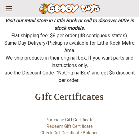
Visit our retail store in Little Rock or call to discover 500+ in
stock models.
Flat shipping fee: $8 per order (48 contiguous states).
Same Day Delivery/Pickup is available for Little Rock Metro
Area.
We ship products in their original box. If you want parts and
instructions only,
use the Discount Code "NoOriginalBox" and get $5 discount
per order.
Gift Certificates
Purchase Gift Certificate
Redeem Gift Certificate
Check Gift Certificate Balance