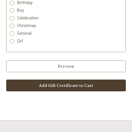
Birthday
Boy
Celebration
Christmas
General
Girl