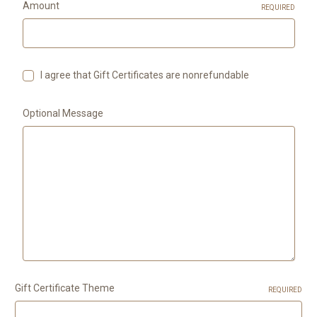
Amount
REQUIRED
I agree that Gift Certificates are nonrefundable
Optional Message
Gift Certificate Theme
REQUIRED