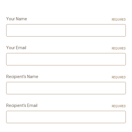
Your Name
REQUIRED
Your Email
REQUIRED
Recipient's Name
REQUIRED
Recipient's Email
REQUIRED