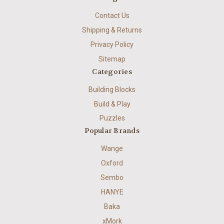
Contact Us
Shipping & Returns
Privacy Policy
Sitemap
Categories
Building Blocks
Build & Play
Puzzles
Popular Brands
Wange
Oxford
Sembo
HANYE
Baka
xMork