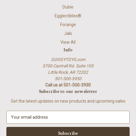
Dubie
Egglectibles®
Forange
Jaki
View All
Info
GOOGYTOYS.com
3700 Cantrell Rd. Suite 105
Little Rock, AR 72202
501-500-3930
Call us at 501-500-3930
Subscribe to our newsletter
Get the latest updates on new products and upcoming sales
E
m
a
i