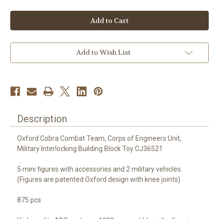
of
of
Oxford
Oxford
COBRA
COBRA
Combat
Combat
Team
Team
(Corps
(Corps
of
of
Engineers)
Engineers)
Add to Wish List
-
-
CJ36521
CJ36521
Description
Oxford Cobra Combat Team, Corps of Engineers Unit,
Military Interlocking Building Block Toy CJ36521
5 mini figures with accessories and 2 military vehicles.
(Figures are patented Oxford design with knee joints)
875 pcs