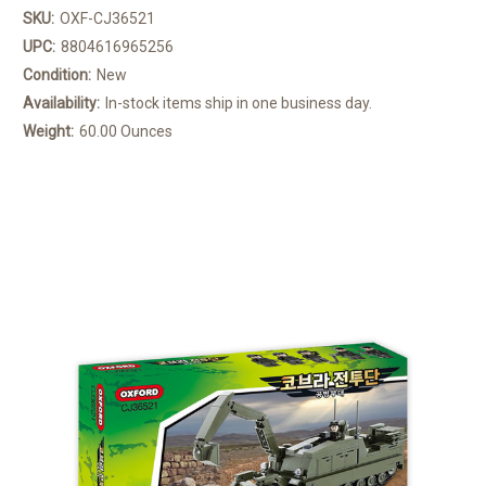
SKU:
OXF-CJ36521
UPC:
8804616965256
Condition:
New
Availability:
In-stock items ship in one business day.
Weight:
60.00 Ounces