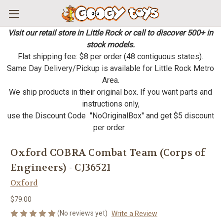
Visit our retail store in Little Rock or call to discover 500+ in
stock models.
Flat shipping fee: $8 per order (48 contiguous states).
Same Day Delivery/Pickup is available for Little Rock Metro
Area.
We ship products in their original box. If you want parts and
instructions only,
use the Discount Code "NoOriginalBox" and get $5 discount
per order.
Oxford COBRA Combat Team (Corps of
Engineers) - CJ36521
Oxford
$79.00
(No reviews yet)
Write a Review