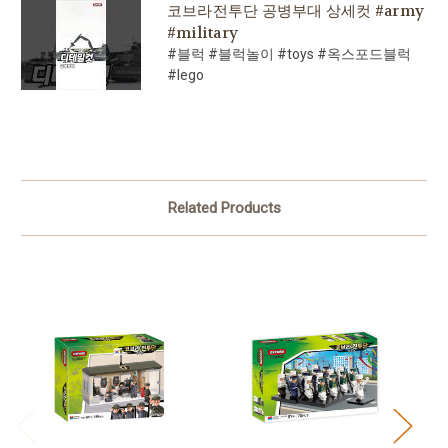
코브라전투단 공병부대 상세컷 #army
#military
#블럭 #블럭놀이 #toys #옥스포드블럭
#lego
Related Products