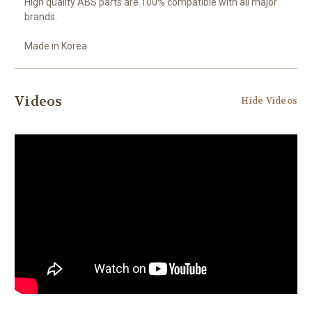
High quality ABS parts are 100% compatible with all major
brands.
Made in Korea
Videos
Hide Videos