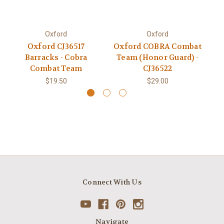
Oxford
Oxford
Oxford CJ36517
Oxford COBRA Combat
Barracks - Cobra
Team (Honor Guard) -
Combat Team
CJ36522
$19.50
$29.00
Connect With Us
Navigate