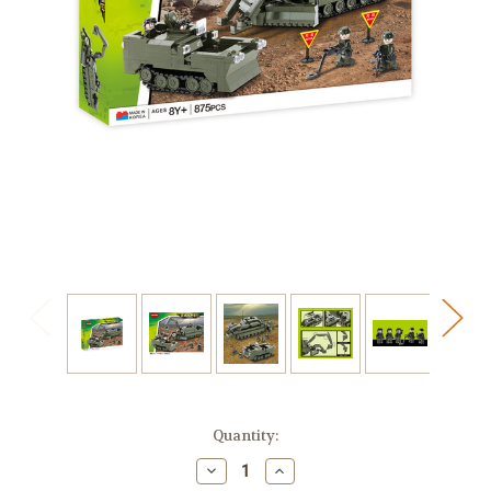
in
Quantity:
stock
Decrease
Increase
Quantity
Quantity